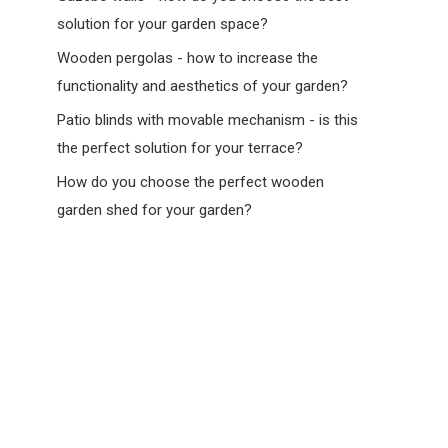
solution for your garden space?
Wooden pergolas - how to increase the
functionality and aesthetics of your garden?
Patio blinds with movable mechanism - is this
the perfect solution for your terrace?
How do you choose the perfect wooden
garden shed for your garden?