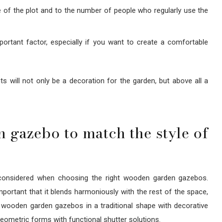
e of the plot and to the number of people who regularly use the
portant factor, especially if you want to create a comfortable
s will not only be a decoration for the garden, but above all a
gazebo to match the style of
 considered when choosing the right wooden garden gazebos.
mportant that it blends harmoniously with the rest of the space,
yle, wooden garden gazebos in a traditional shape with decorative
 geometric forms with functional shutter solutions.