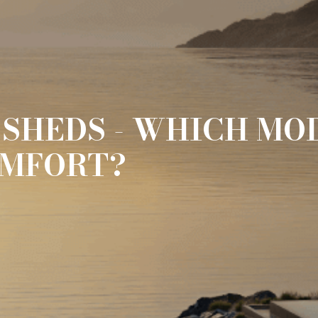
SHEDS - WHICH MOD
OMFORT?