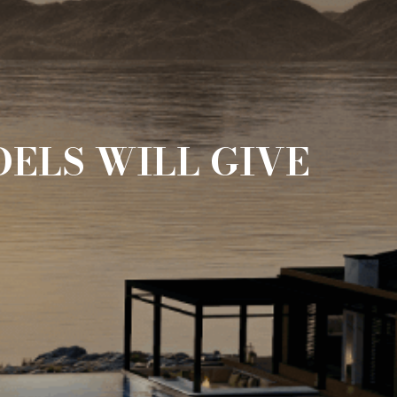
ELS WILL GIVE