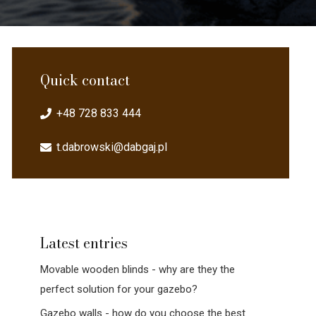
Quick contact
+48 728 833 444
t.dabrowski@dabgaj.pl
Latest entries
Movable wooden blinds - why are they the
perfect solution for your gazebo?
Gazebo walls - how do you choose the best