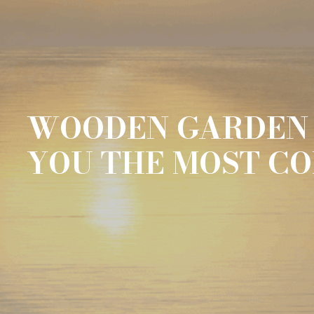
WOODEN GARDEN 
YOU THE MOST C