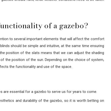
unctionality of a gazebo?
ention to several important elements that will affect the comfort
 blinds should be simple and intuitive, at the same time ensuring
ge the position of the slats means that we can adjust the shading
s of the position of the sun. Depending on the choice of system,
cts the functionality and use of the space.
es are essential for a gazebo to serve us for years to come.
thetics and durability of the gazebo, so it is worth betting on