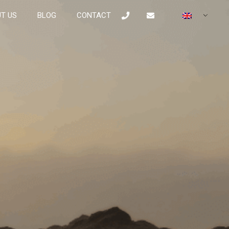
T US
BLOG
CONTACT