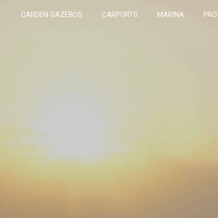
GARDEN GAZEBOS
CARPORTS
MARINA
PRO