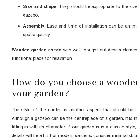
Size and shape
: They should be appropriate to the siz
gazebo.
Assembly
: Ease and time of installation can be an im
space quickly.
Wooden garden sheds
with well thought-out design element
functional place for relaxation.
How do you choose a wooden 
your garden?
The style of the garden is another aspect that should be
Although a gazebo can be the centrepiece of a garden, it is i
fitting in with its character. If our garden is in a classic st
details will be a hit. For modern gardens, consider minimalist,