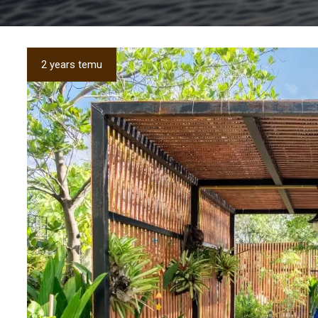
2 years temu