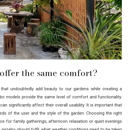
offer the same comfort?
s that undoubtedly add beauty to our gardens while creating a
ebo models provide the same level of comfort and functionality.
n significantly affect their overall usability. It is important that
s of the user and the style of the garden. Choosing the right
 for family gatherings, afternoon relaxation or quiet evenings
 gazebo should fulfil, what weather conditions need to be taken