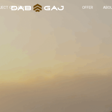
JECT GALLERY
OFFER
ABOU