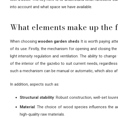
into account and what space we have available.
What elements make up the f
When choosing
wooden garden sheds
It is worth paying att
of its use. Firstly, the mechanism for opening and closing the
light intensity regulation and ventilation. The ability to chan
of the interior of the gazebo to suit current needs, regardles
such a mechanism can be manual or automatic, which also affe
In addition, aspects such as:
Structural stability
: Robust construction, well-set louvr
Material
: The choice of wood species influences the aes
high-quality raw materials.