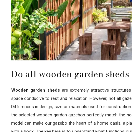
Do all wooden garden sheds 
Wooden garden sheds
are extremely attractive structure
space conducive to rest and relaxation. However, not all gaz
Differences in design, size or materials used for construction ca
the selected wooden garden gazebos perfectly match the need
model can make our gazebo the heart of a home oasis, a place
with a book. The key here is to understand what functions our