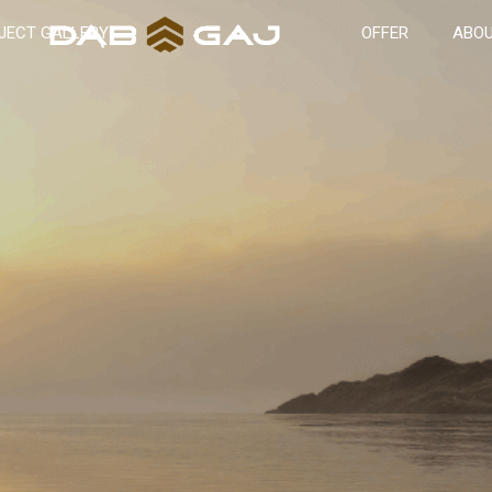
JECT GALLERY
OFFER
ABOU