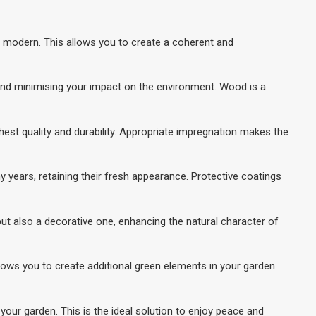
nd modern. This allows you to create a coherent and
y and minimising your impact on the environment. Wood is a
ghest quality and durability. Appropriate impregnation makes the
 years, retaining their fresh appearance. Protective coatings
ut also a decorative one, enhancing the natural character of
llows you to create additional green elements in your garden
your garden. This is the ideal solution to enjoy peace and