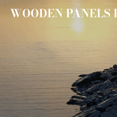
WOODEN PANELS 