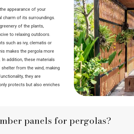
o the appearance of your
al charm of its surroundings.
greenery of the plants,
ive to relaxing outdoors.
ts such as ivy, clematis or
. This makes the pergola more
 In addition, these materials
 shelter from the wind, making
nctionality, they are
only protects but also enriches
imber panels for pergolas?