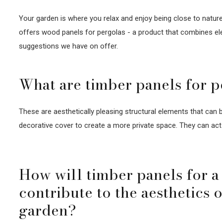
Your garden is where you relax and enjoy being close to nature.
offers wood panels for pergolas - a product that combines ele
suggestions we have on offer.
What are timber panels for p
These are aesthetically pleasing structural elements that can b
decorative cover to create a more private space. They can act 
How will timber panels for a
contribute to the aesthetics 
garden?