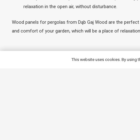
relaxation in the open air, without disturbance.
Wood panels for pergolas from Dąb Gaj Wood are the perfect co
and comfort of your garden, which will be a place of relaxati
Why buy timber panels for p
This website uses cookies. By using t
When you choose wooden panels for your pergola from Dąb Gaj 
products are made from the finest wood, which guarantees their
impregnants, the wood is effectively protected against moistur
customised to suit individual preferences, allowing you to crea
careful finishing and attention to the smallest details. Our p
Invest in our range to create a space that is not only functiona
Read more