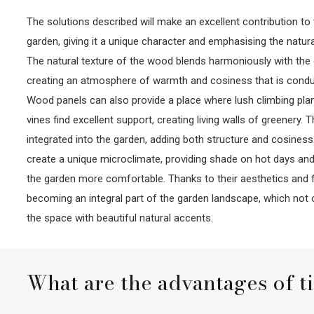
The solutions described will make an excellent contribution t
garden, giving it a unique character and emphasising the natur
The natural texture of the wood blends harmoniously with the 
creating an atmosphere of warmth and cosiness that is conduc
Wood panels can also provide a place where lush climbing plan
vines find excellent support, creating living walls of greenery
integrated into the garden, adding both structure and cosiness.
create a unique microclimate, providing shade on hot days and
the garden more comfortable. Thanks to their aesthetics and fu
becoming an integral part of the garden landscape, which not 
the space with beautiful natural accents.
What are the advantages of t