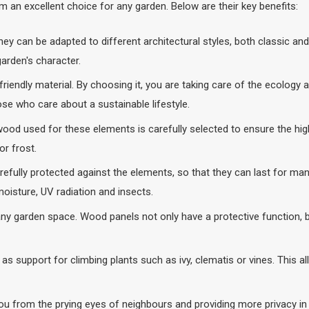
 an excellent choice for any garden. Below are their key benefits:
they can be adapted to different architectural styles, both classic a
rden's character.
 friendly material. By choosing it, you are taking care of the ecolog
ose who care about a sustainable lifestyle.
e wood used for these elements is carefully selected to ensure the hi
r frost.
ully protected against the elements, so that they can last for many
moisture, UV radiation and insects.
ny garden space. Wood panels not only have a protective function, b
as support for climbing plants such as ivy, clematis or vines. This a
ou from the prying eyes of neighbours and providing more privacy in 