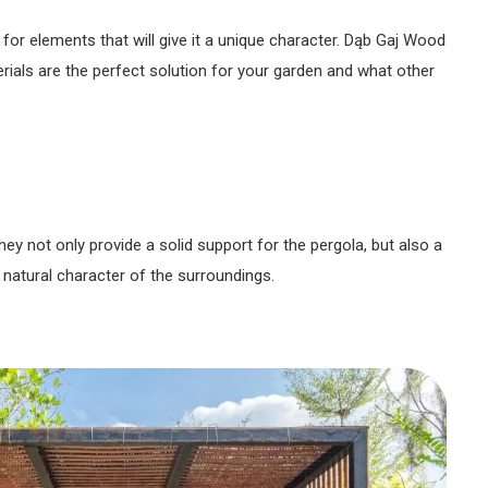
for elements that will give it a unique character. Dąb Gaj Wood
ials are the perfect solution for your garden and what other
ey not only provide a solid support for the pergola, but also a
 natural character of the surroundings.