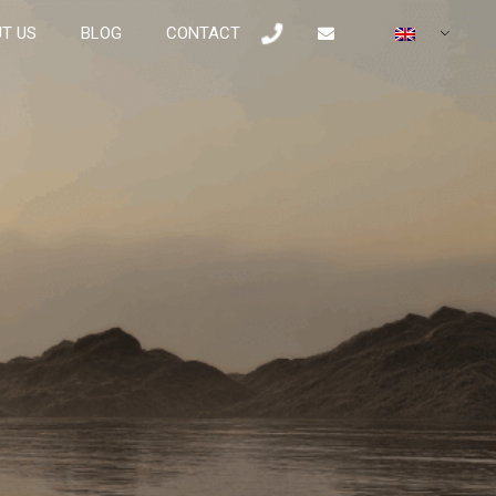
T US
BLOG
CONTACT