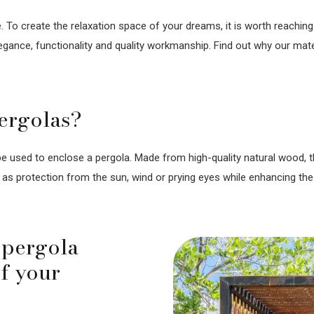
 To create the relaxation space of your dreams, it is worth reaching 
gance, functionality and quality workmanship. Find out why our mater
ergolas?
e used to enclose a pergola. Made from high-quality natural wood, th
as protection from the sun, wind or prying eyes while enhancing the
 pergola
of your