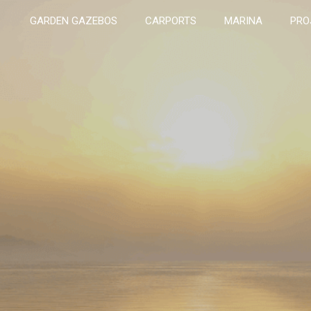
GARDEN GAZEBOS
CARPORTS
MARINA
PRO