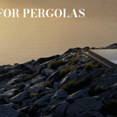
FOR PERGOLAS