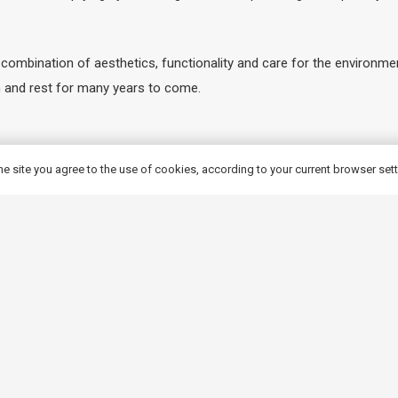
mbination of aesthetics, functionality and care for the environment
on and rest for many years to come.
ergolas from our range?
he site you agree to the use of cookies, according to your current browser set
Wood, you are investing in high quality and solid workmanship, whic
 long life and resistance to changing weather conditions such as rai
e and fungal growth, which further prolongs the life of the panels. I
te a unique space in your garden. Each product is the result of preci
roducts are a combination of carpentry tradition and modern technolog
l, but also aesthetically pleasing and pleasing to the eye.