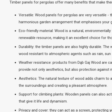
Timber panels for pergolas offer many benefits that make them
Versatile: Wood panels for pergolas are very versatile - 
harmonious garden arrangement that emphasises your ga
Eco-friendly material: Wood is a natural, environmentally
renewable resource, making it an excellent choice for th
Durability: the timber panels are also highly durable. Th
wood resistant to atmospheric agents such as rain, sun o
Weather resistance: products from Dąb Gaj Wood are caref
provide not only aesthetics, but also protection against 
Aesthetics: The natural texture of wood adds charm to a
the surroundings and creating a pleasant atmosphere.
Support for climbing plants: Wooden panels can also act 
that give it life and dynamism.
Privacy and cover: they can act as a screen, protecting y