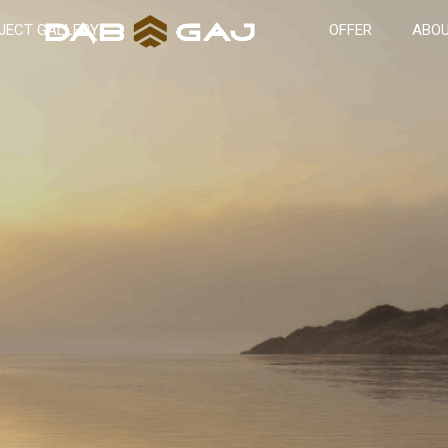
JECT GALLERY
OFFER
ABOU