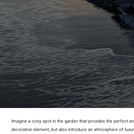
Imagine a cosy spot in the garden that provides the perfect en
decorative element, but also introduce an atmosphere of luxury