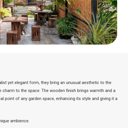
st yet elegant form, they bring an unusual aesthetic to the
ique charm to the space. The wooden finish brings warmth and a
point of any garden space, enhancing its style and giving it a
 unique ambience.