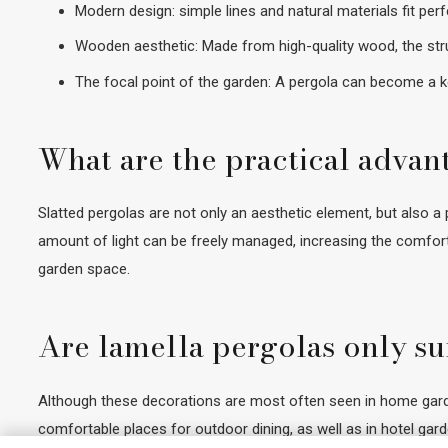
Modern design: simple lines and natural materials fit pe
Wooden aesthetic: Made from high-quality wood, the stru
The focal point of the garden: A pergola can become a ke
What are the practical advan
Slatted pergolas are not only an aesthetic element, but also a p
amount of light can be freely managed, increasing the comfort
garden space.
Are lamella pergolas only su
Although these decorations are most often seen in home garden
comfortable places for outdoor dining, as well as in hotel gar