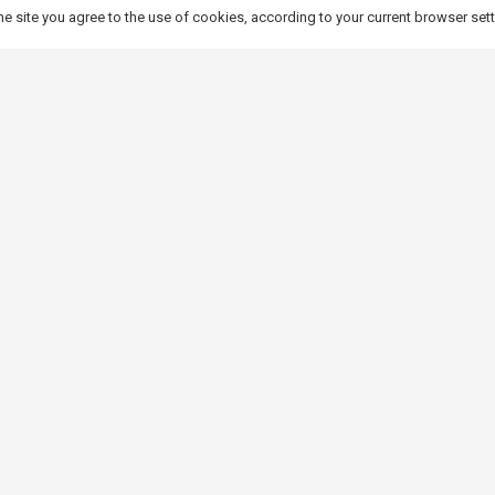
ting relaxation areas for residents and tourists.
he site you agree to the use of cookies, according to your current browser set
rms of size and style, makes it ideal for both private property owner
unique touch to any space, combining modern design with the natura
Contact details
Polish market:
Marzena Mielnik
sales and marketing specialist