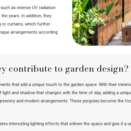
 such as intense UV radiation
the years. In addition, they
 or curtains, which further
unique arrangements according
ey contribute to garden design?
nts that add a unique touch to the garden space. With their minimali
 of light and shadow that changes with the time of day, adding a un
h greenery and modern arrangements. These pergolas become the focal 
reates interesting lighting effects that enliven the space and give it a