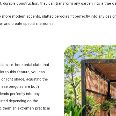
st, durable construction, they can transform any garden into a true 
to more modern accents, slatted pergolas fit perfectly into any desi
er and create special memories.
ts, i.e. horizontal slats that
ks to this feature, you can
 or light shade, adjusting the
these pergolas are both
lends perfectly into any
justed depending on the
g them an extremely practical