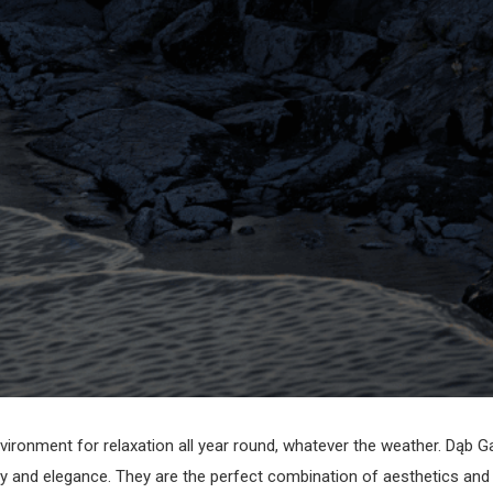
vironment for relaxation all year round, whatever the weather. Dąb G
 and elegance. They are the perfect combination of aesthetics and pr