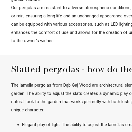
Our pergolas are resistant to adverse atmospheric conditions,
or rain, ensuring a long life and an unchanged appearance over 
can be equipped with various accessories, such as LED lighting
enhances the comfort of use and allows for the creation of 
to the owner's wishes.
Slatted pergolas - how do th
The lamella pergolas from Dąb Gaj Wood are architectural eleme
garden. The ability to adjust the slats creates a dynamic play
natural look to the garden that works perfectly with both lus
unique character.
Elegant play of light: The ability to adjust the lamellas c