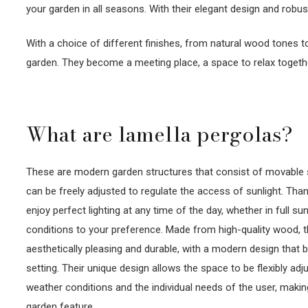
your garden in all seasons. With their elegant design and robu
With a choice of different finishes, from natural wood tones 
garden. They become a meeting place, a space to relax togeth
What are lamella pergolas?
These are modern garden structures that consist of movable sla
can be freely adjusted to regulate the access of sunlight. Than
enjoy perfect lighting at any time of the day, whether in full sun
conditions to your preference. Made from high-quality wood, 
aesthetically pleasing and durable, with a modern design that b
setting. Their unique design allows the space to be flexibly ad
weather conditions and the individual needs of the user, makin
garden feature.