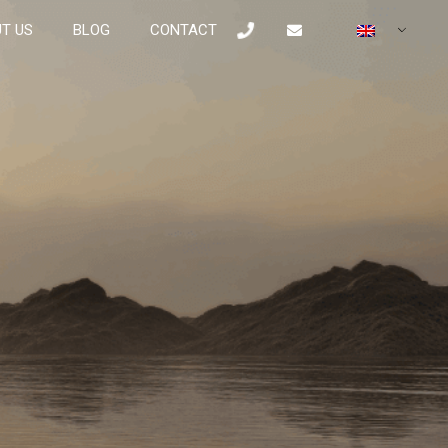
T US
BLOG
CONTACT