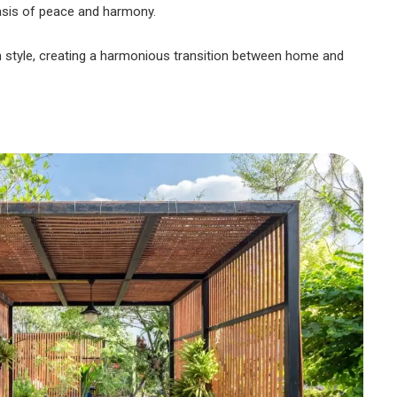
oasis of peace and harmony.
gn style, creating a harmonious transition between home and