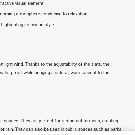
ractive visual element.
elcoming atmosphere conducive to relaxation.
ghlighting its unique style.
light wind. Thanks to the adjustability of the slats, the
atherproof while bringing a natural, warm accent to the
 spaces. They are perfect for restaurant terraces, creating
or rain. They can also be used in public spaces such as parks,