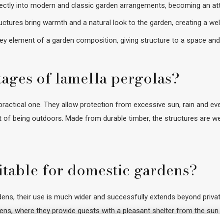
rfectly into modern and classic garden arrangements, becoming an att
ctures bring warmth and a natural look to the garden, creating a w
y element of a garden composition, giving structure to a space and hi
tages of lamella pergolas?
ractical one. They allow protection from excessive sun, rain and even 
 of being outdoors. Made from durable timber, the structures are we
itable for domestic gardens?
s, their use is much wider and successfully extends beyond private
dens, where they provide guests with a pleasant shelter from the sun 