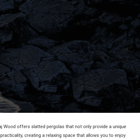
aj Wood offers slatted pergolas that not only provide a unique
acticality, creating a relaxing space that allows you to enjoy