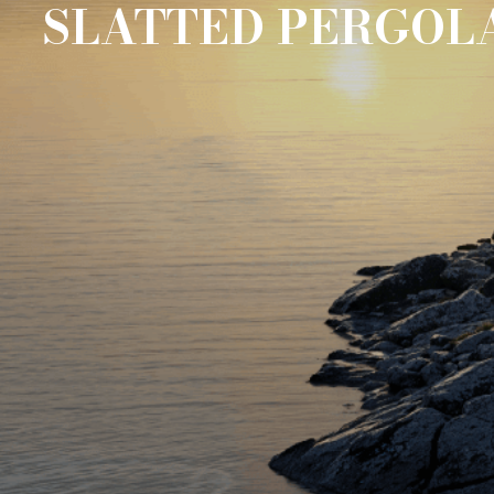
SLATTED PERGOL