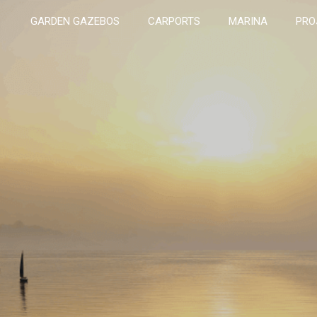
GARDEN GAZEBOS
CARPORTS
MARINA
PRO