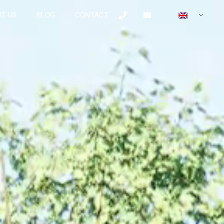
T US
BLOG
CONTACT