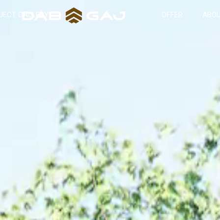
JECT GALLERY
OFFER
ABOU