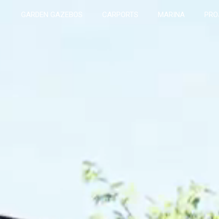
GARDEN GAZEBOS
CARPORTS
MARINA
PRO