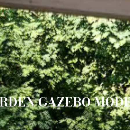
RDEN GAZEBO MOD