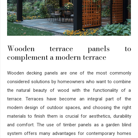
Wooden terrace panels to
complement a modern terrace
Wooden decking panels are one of the most commonly
considered solutions by homeowners who want to combine
the natural beauty of wood with the functionality of a
terrace. Terraces have become an integral part of the
modern design of outdoor spaces, and choosing the right
materials to finish them is crucial for aesthetics, durability
and comfort. The use of timber panels as a garden blind
system offers many advantages for contemporary homes