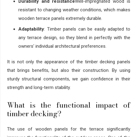
Durability and resistance
Well-impregnated wood is
resistant to changing weather conditions, which makes
wooden terrace panels extremely durable.
Adaptability
: Timber panels can be easily adapted to
any terrace design, so they blend in perfectly with the
owners' individual architectural preferences.
It is not only the appearance of the timber decking panels
that brings benefits, but also their construction. By using
sturdy structural components, we gain confidence in their
strength and long-term stability.
What is the functional impact of
timber decking?
The use of wooden panels for the terrace significantly