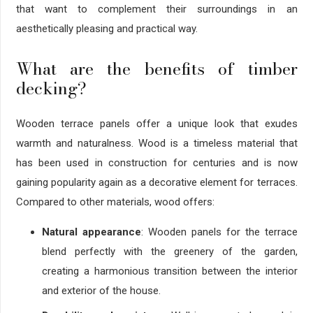
that want to complement their surroundings in an
aesthetically pleasing and practical way.
What are the benefits of timber
decking?
Wooden terrace panels offer a unique look that exudes
warmth and naturalness. Wood is a timeless material that
has been used in construction for centuries and is now
gaining popularity again as a decorative element for terraces.
Compared to other materials, wood offers:
Natural appearance
: Wooden panels for the terrace
blend perfectly with the greenery of the garden,
creating a harmonious transition between the interior
and exterior of the house.