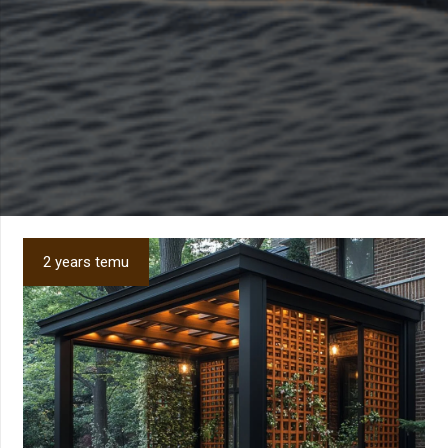
2 years temu