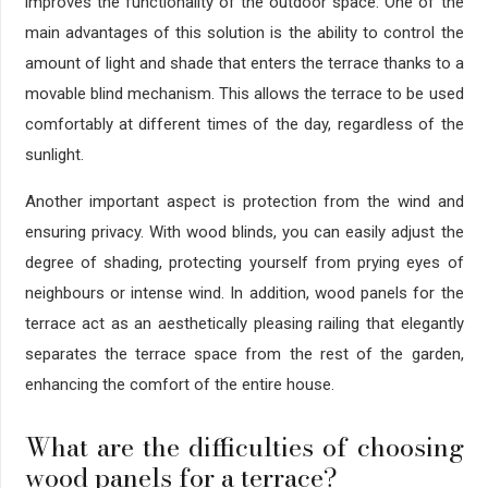
improves the functionality of the outdoor space. One of the
main advantages of this solution is the ability to control the
amount of light and shade that enters the terrace thanks to a
movable blind mechanism. This allows the terrace to be used
comfortably at different times of the day, regardless of the
sunlight.
Another important aspect is protection from the wind and
ensuring privacy. With wood blinds, you can easily adjust the
degree of shading, protecting yourself from prying eyes of
neighbours or intense wind. In addition, wood panels for the
terrace act as an aesthetically pleasing railing that elegantly
separates the terrace space from the rest of the garden,
enhancing the comfort of the entire house.
What are the difficulties of choosing
wood panels for a terrace?