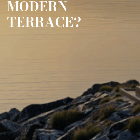
MODERN
TERRACE?