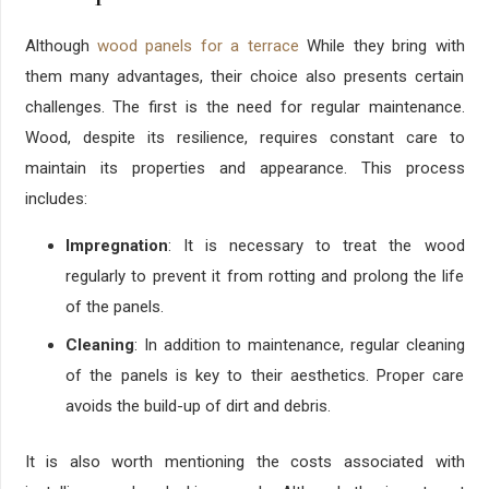
Although
wood panels for a terrace
While they bring with
them many advantages, their choice also presents certain
challenges. The first is the need for regular maintenance.
Wood, despite its resilience, requires constant care to
maintain its properties and appearance. This process
includes:
Impregnation
: It is necessary to treat the wood
regularly to prevent it from rotting and prolong the life
of the panels.
Cleaning
: In addition to maintenance, regular cleaning
of the panels is key to their aesthetics. Proper care
avoids the build-up of dirt and debris.
It is also worth mentioning the costs associated with