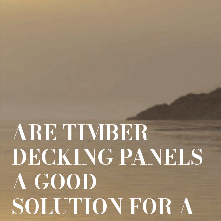
ARE TIMBER
DECKING PANELS
A GOOD
SOLUTION FOR A