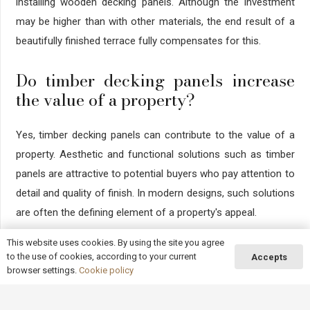
installing wooden decking panels. Although the investment
may be higher than with other materials, the end result of a
beautifully finished terrace fully compensates for this.
Do timber decking panels increase
the value of a property?
Yes, timber decking panels can contribute to the value of a
property. Aesthetic and functional solutions such as timber
panels are attractive to potential buyers who pay attention to
detail and quality of finish. In modern designs, such solutions
are often the defining element of a property's appeal.
This website uses cookies. By using the site you agree
Summary
to the use of cookies, according to your current
Accepts
browser settings.
Cookie policy
Wooden decking panels, thanks to their functionality and
aesthetics, are the perfect solution for anyone who wants to